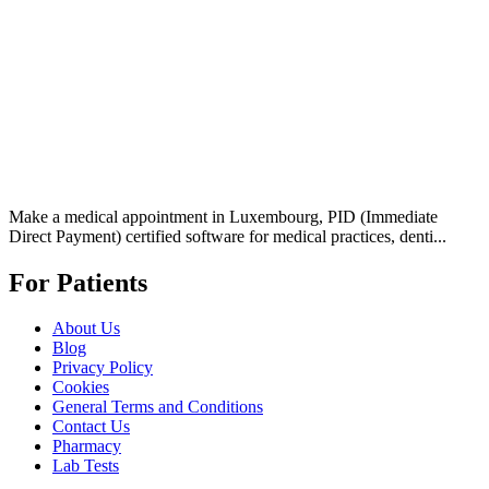
Make a medical appointment in Luxembourg, PID (Immediate
Direct Payment) certified software for medical practices, denti...
For Patients
About Us
Blog
Privacy Policy
Cookies
General Terms and Conditions
Contact Us
Pharmacy
Lab Tests