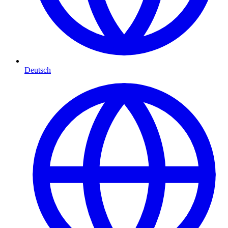
Deutsch