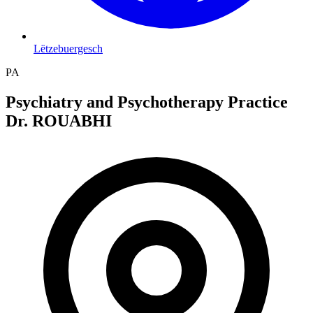
Lëtzebuergesch
PA
Psychiatry and Psychotherapy Practice
Dr. ROUABHI