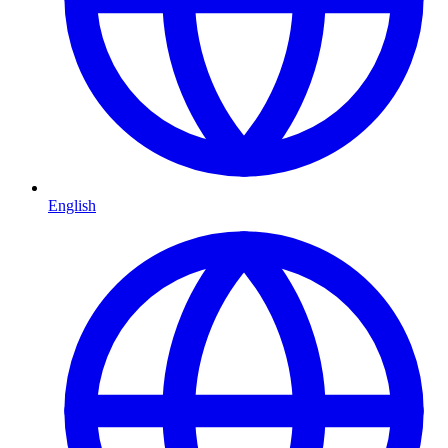
English