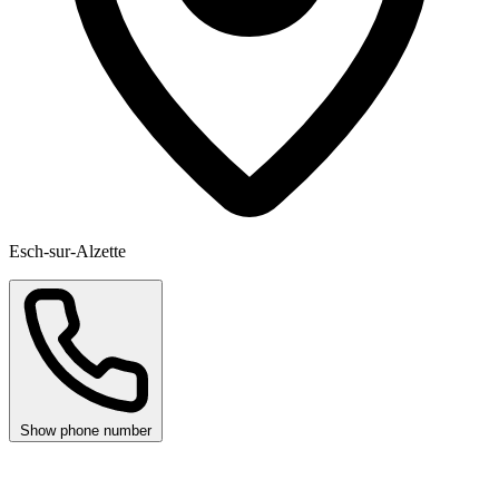
Esch-sur-Alzette
Show phone number