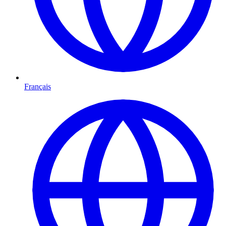
Français