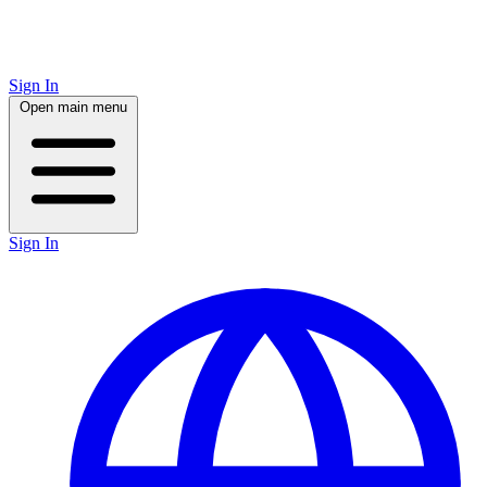
Sign In
Open main menu
Sign In