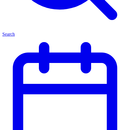
Search