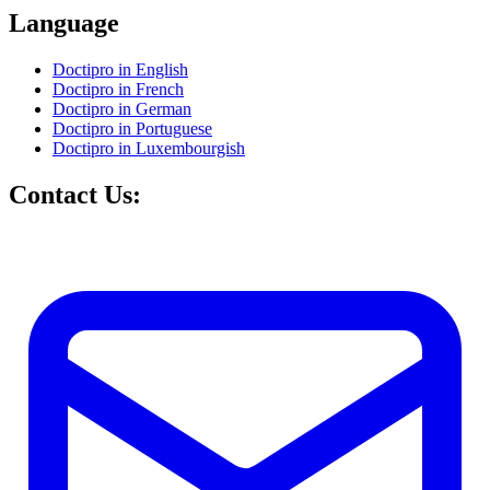
Language
Doctipro in English
Doctipro in French
Doctipro in German
Doctipro in Portuguese
Doctipro in Luxembourgish
Contact Us: