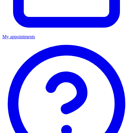
My appointments