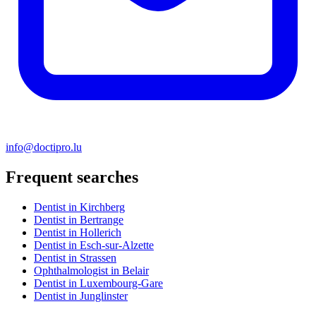
info@doctipro.lu
Frequent searches
Dentist in Kirchberg
Dentist in Bertrange
Dentist in Hollerich
Dentist in Esch-sur-Alzette
Dentist in Strassen
Ophthalmologist in Belair
Dentist in Luxembourg-Gare
Dentist in Junglinster