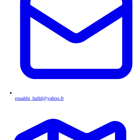
rouabhi_hafid@yahoo.fr