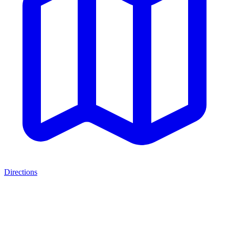
Directions