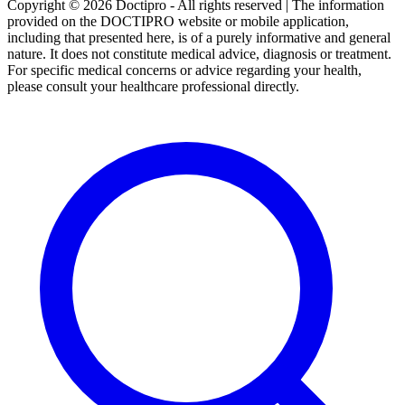
Copyright © 2026 Doctipro - All rights reserved | The information
provided on the DOCTIPRO website or mobile application,
including that presented here, is of a purely informative and general
nature. It does not constitute medical advice, diagnosis or treatment.
For specific medical concerns or advice regarding your health,
please consult your healthcare professional directly.