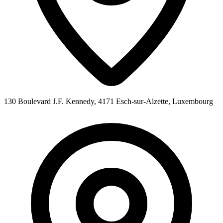
130 Boulevard J.F. Kennedy, 4171 Esch-sur-Alzette, Luxembourg