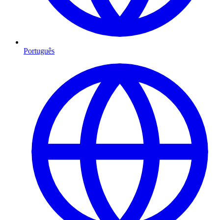
Português