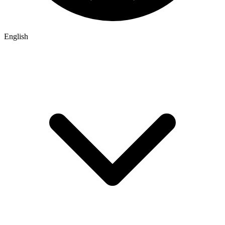
English