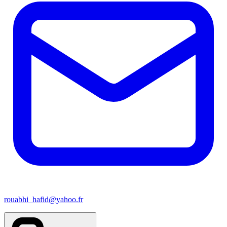
rouabhi_hafid@yahoo.fr