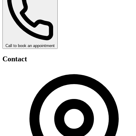
Call to book an appointment
Contact