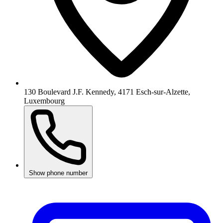
130 Boulevard J.F. Kennedy, 4171 Esch-sur-Alzette,
Luxembourg
Show phone number