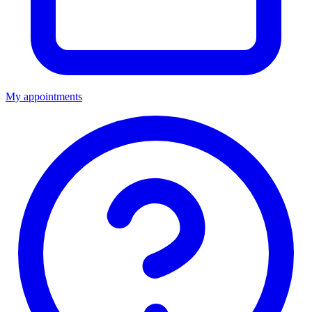
My appointments