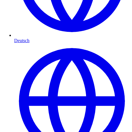
Deutsch