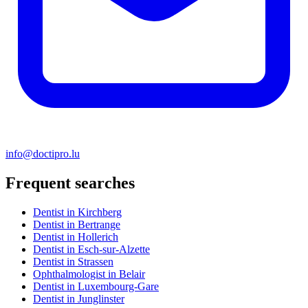
info@doctipro.lu
Frequent searches
Dentist in Kirchberg
Dentist in Bertrange
Dentist in Hollerich
Dentist in Esch-sur-Alzette
Dentist in Strassen
Ophthalmologist in Belair
Dentist in Luxembourg-Gare
Dentist in Junglinster