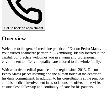
Call to book an appointment
Overview
Welcome to the general medicine practice of Doctor Pedro Matos,
your trusted healthcare partner in Luxembourg. Ideally located in the
capital, our practice welcomes you in a warm and professional
environment to offer you quality care tailored to the whole family.
With an active medical practice in the region since 2013, Doctor
Pedro Matos places listening and the human touch at the center of
his daily commitment. In addition to his consultations at the practice
and his medical involvement in associations, he offers home visits to
ensure close follow-up and continuity of care for his patients.