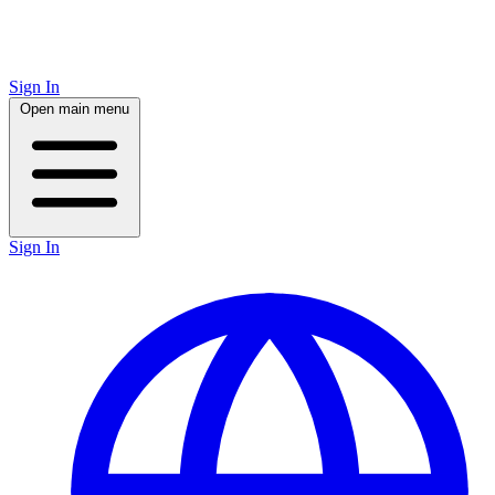
Sign In
Open main menu
Sign In