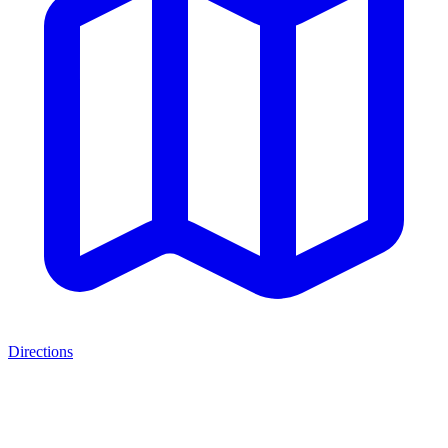
Directions