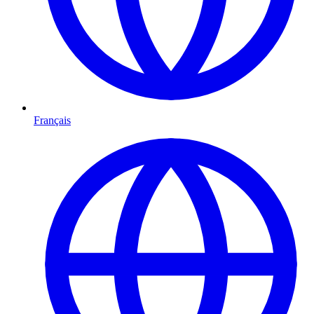
Français