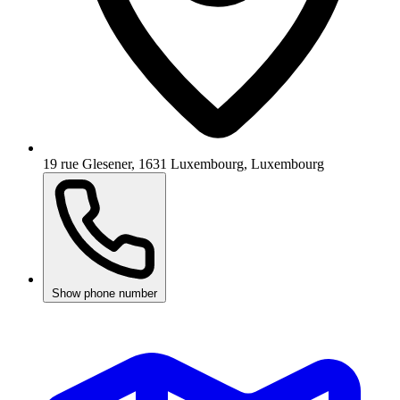
19 rue Glesener, 1631 Luxembourg, Luxembourg
Show phone number