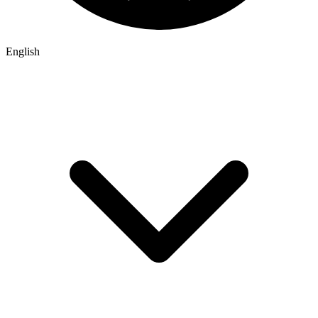
English