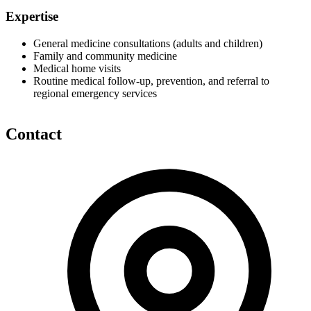
Expertise
General medicine consultations (adults and children)
Family and community medicine
Medical home visits
Routine medical follow-up, prevention, and referral to
regional emergency services
Contact