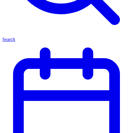
Search