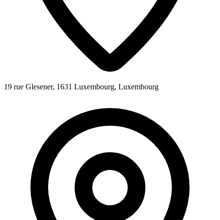
19 rue Glesener, 1631 Luxembourg, Luxembourg