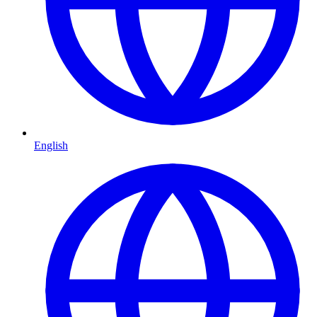
English