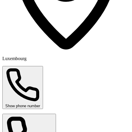
Luxembourg
Show phone number