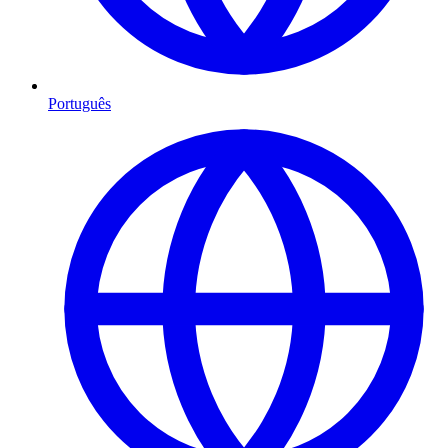
Português