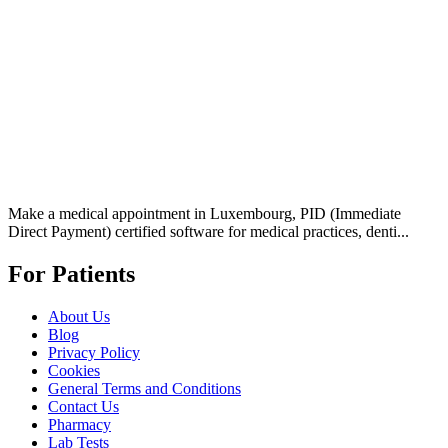
Make a medical appointment in Luxembourg, PID (Immediate
Direct Payment) certified software for medical practices, denti...
For Patients
About Us
Blog
Privacy Policy
Cookies
General Terms and Conditions
Contact Us
Pharmacy
Lab Tests