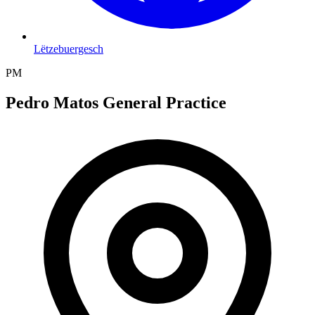
Lëtzebuergesch
PM
Pedro Matos General Practice