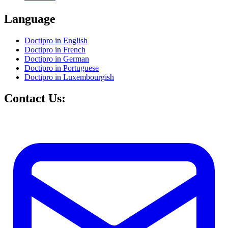
Language
Doctipro in English
Doctipro in French
Doctipro in German
Doctipro in Portuguese
Doctipro in Luxembourgish
Contact Us: