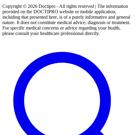
Copyright © 2026 Doctipro - All rights reserved | The information
provided on the DOCTIPRO website or mobile application,
including that presented here, is of a purely informative and general
nature. It does not constitute medical advice, diagnosis or treatment.
For specific medical concerns or advice regarding your health,
please consult your healthcare professional directly.